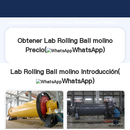
Lab Rolling Ball molino fabricante Agarrando fuerte
capacidad de producción, fuerza de investigación
avanzada y excelente servicio, Shanghai Lab Rolling
Ball molino proveedor crea el valor y aporta valores a
todos los clientes.
Obtener Lab Rolling Ball molino
Precio(
WhatsApp
)
Lab Rolling Ball molino Introducción(
WhatsApp
)