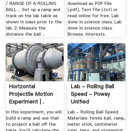
/ RANGE OF A ROLLING
download as PDF File
BALL ... Set up a ramp and
(.pdf), Text File (.txt) or
track on the lab table as
read online for free. Lab
shown in class prior to the
done in science class. Lab
lab. 2. Measure the
done in science class.
distance the ball ...
Browse. Interests.
Horizontal
Lab - Rolling Ball
Projectile Motion
Speed - Poway
Experiment | .
Unified
In this experiment, you will
Lab - Rolling Ball Speed .
build a ramp and use that
Materials: tennis ball, ramp,
to project a ball off the
meter stick, centimeter
table. You'll calculate the
ruler, tape, and stopwatch.