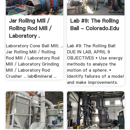
Jar Rolling Mill /
Lab #9: The Rolling
Rolling Rod Mill /
Ball - Colorado.edu
Laboratory .
Laboratory Cone Ball Mill; ...
Lab #9: The Rolling Ball
Jar Rolling Mill / Rolling
DUE IN LAB, APRIL 9
Rod Mill / Laboratory Rod
OBJECTIVES • Use energy
Mill / Laboratory Grinding
methods to analyze the
Mill / Laboratory Rod
motion of a sphere. •
Crusher ... lab@mineral ...
Identify failures of a model
and make improvements.