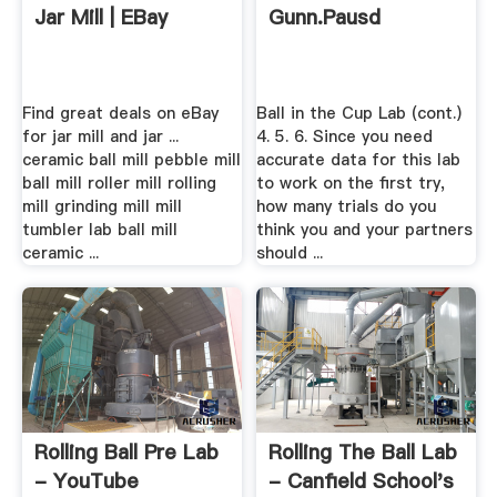
Jar Mill | EBay
Gunn.pausd
Find great deals on eBay
Ball in the Cup Lab (cont.)
for jar mill and jar ...
4. 5. 6. Since you need
ceramic ball mill pebble mill
accurate data for this lab
ball mill roller mill rolling
to work on the first try,
mill grinding mill mill
how many trials do you
tumbler lab ball mill
think you and your partners
ceramic ...
should ...
Rolling Ball Pre Lab
Rolling The Ball Lab
- YouTube
- Canfield School's