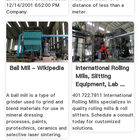
12/14/2001 6:52:00 PM
distance of less than a
Company:
meter.
Ball Mill - Wikipedia
International Rolling
Mills, Slitting
Equipment, Lab ...
A ball mill is a type of
401.722.7811 International
grinder used to grind and
Rolling Mills specializes in
blend materials for use in
quality rolling mills & roll
mineral dressing
slitters. Schedule a consult
processes, paints,
today for customized
pyrotechnics, ceramics and
solutions.
selective laser sintering.