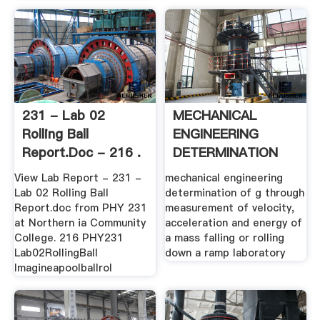
231 - Lab 02
MECHANICAL
Rolling Ball
ENGINEERING
Report.doc - 216 .
DETERMINATION
OF G .
View Lab Report - 231 -
mechanical engineering
Lab 02 Rolling Ball
determination of g through
Report.doc from PHY 231
measurement of velocity,
at Northern ia Community
acceleration and energy of
College. 216 PHY231
a mass falling or rolling
Lab02RollingBall
down a ramp laboratory
Imagineapoolballrol