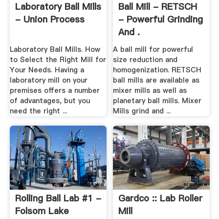
Laboratory Ball Mills
Ball Mill - RETSCH
- Union Process
- Powerful Grinding
And .
Laboratory Ball Mills. How
A ball mill for powerful
to Select the Right Mill for
size reduction and
Your Needs. Having a
homogenization. RETSCH
laboratory mill on your
ball mills are available as
premises offers a number
mixer mills as well as
of advantages, but you
planetary ball mills. Mixer
need the right ...
Mills grind and ...
Rolling Ball Lab #1 -
Gardco :: Lab Roller
Folsom Lake
Mill