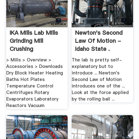
IKA Mills Lab Mills
Newton's Second
Grinding Mill
Law Of Motion -
Crushing
Idaho State .
> Mills > Overview >
The lab is pretty self-
Accessories > Downloads
explanatory but to
Dry Block Heater Heating
introduce ... Newton's
Baths Hot Plates
Second Law of Motion
Temperature Control
introduces one of the ...
Centrifuges Rotary
Look at the force applied
Evaporators Laboratory
by the rolling ball ...
Reactors Vacuum