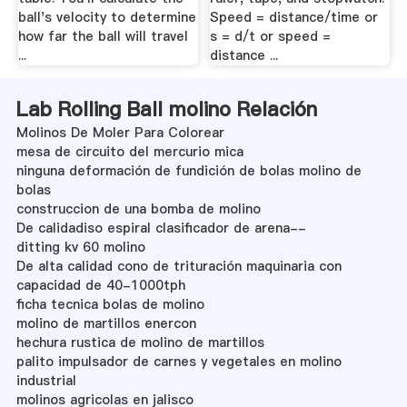
ball's velocity to determine
Speed = distance/time or
how far the ball will travel
s = d/t or speed =
...
distance ...
Lab Rolling Ball molino Relación
Molinos De Moler Para Colorear
mesa de circuito del mercurio mica
ninguna deformación de fundición de bolas molino de
bolas
construccion de una bomba de molino
De calidadiso espiral clasificador de arena--
ditting kv 60 molino
De alta calidad cono de trituración maquinaria con
capacidad de 40-1000tph
ficha tecnica bolas de molino
molino de martillos enercon
hechura rustica de molino de martillos
palito impulsador de carnes y vegetales en molino
industrial
molinos agricolas en jalisco