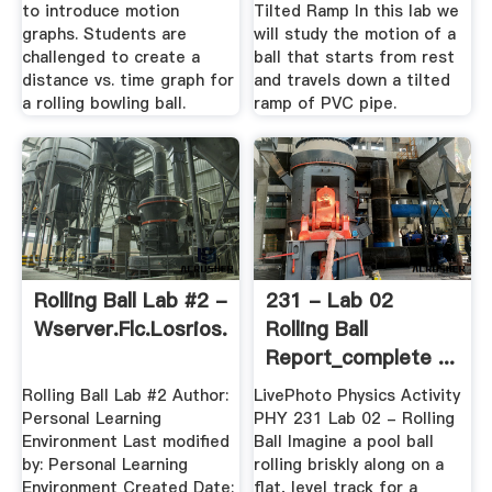
to introduce motion
Tilted Ramp In this lab we
graphs. Students are
will study the motion of a
challenged to create a
ball that starts from rest
distance vs. time graph for
and travels down a tilted
a rolling bowling ball.
ramp of PVC pipe.
Rolling Ball Lab #2 -
231 - Lab 02
Wserver.flc.losrios.edu
Rolling Ball
Report_complete ...
Rolling Ball Lab #2 Author:
LivePhoto Physics Activity
Personal Learning
PHY 231 Lab 02 - Rolling
Environment Last modified
Ball Imagine a pool ball
by: Personal Learning
rolling briskly along on a
Environment Created Date:
flat, level track for a