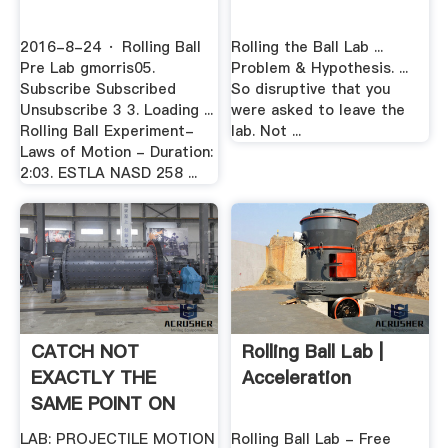
2016-8-24 · Rolling Ball
Rolling the Ball Lab ...
Pre Lab gmorris05.
Problem & Hypothesis. ...
Subscribe Subscribed
So disruptive that you
Unsubscribe 3 3. Loading ...
were asked to leave the
Rolling Ball Experiment-
lab. Not ...
Laws of Motion - Duration:
2:03. ESTLA NASD 258 ...
CATCH NOT
Rolling Ball Lab |
EXACTLY THE
Acceleration
SAME POINT ON
THE
LAB: PROJECTILE MOTION
Rolling Ball Lab - Free