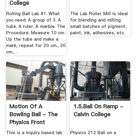
College
Rolling Ball Lab #1. What
The Lab Roller Mill is ideal
you need: A group of 3. A
for blending and milling
tube. A ruler. A marble. The
small batches of pigment,
Procedure: Measure 10 cm.
paint, ink, adhesives, etc.
Up the tube and make a
mark, repeat for 20 cm., 30
cm., .
Motion Of A
1.5.ball On Ramp -
Bowling Ball - The
Calvin College
Physics Front
This is a inquiry based lab
Physics 212 Ball on a