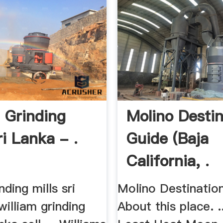
j Grinding
Molino Destin
ri Lanka - .
Guide (Baja
California, .
nding mills sri
Molino Destinatio
 william grinding
About this place. .