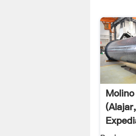
Molino 
(Alajar
Expedi