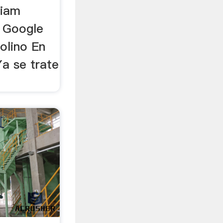
liam
.. Google
olino En
Ya se trate