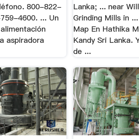
léfono. 800-822-
Lanka; ... near Wil
759-4600. ... Un
Grinding Mills in .
 alimentación
Map En Hathika M
a aspiradora
Kandy Sri Lanka. 
de ...