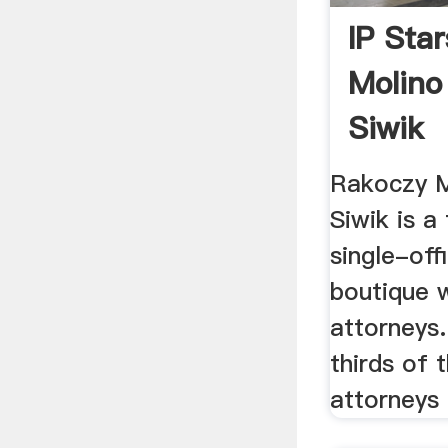
IP Sta
Molino
Siwik
Rakoczy M
Siwik is a 
single-offi
boutique w
attorneys
thirds of 
attorneys 