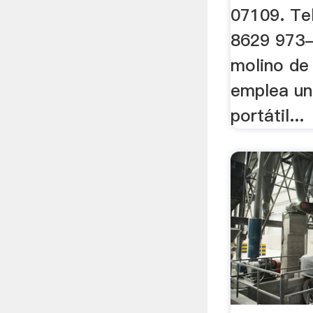
07109. Te
8629 973-
molino de
emplea un
portátil...