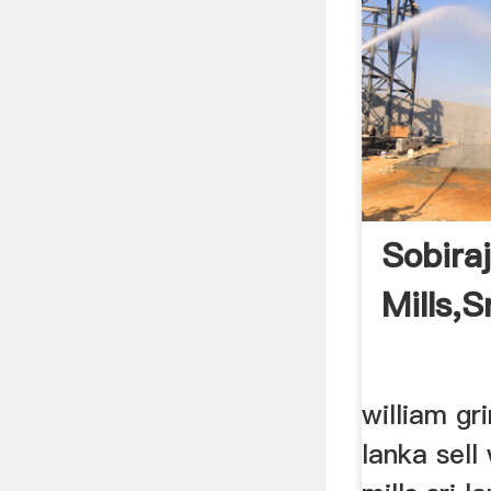
Sobira
Mills,s
william gri
lanka sell