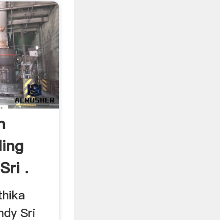
n
ding
Sri .
thika
ndy Sri