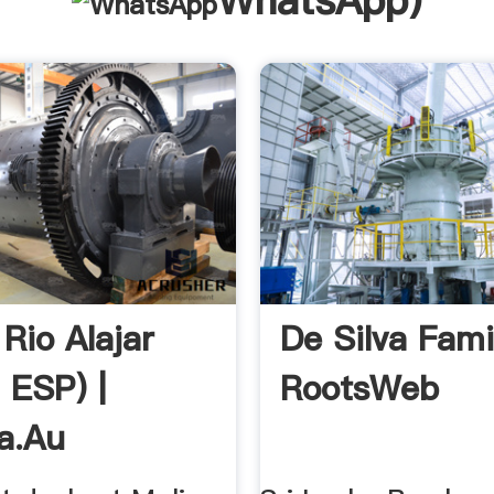
WhatsApp
)
Rio Alajar
De Silva Fami
, ESP) |
RootsWeb
a.au