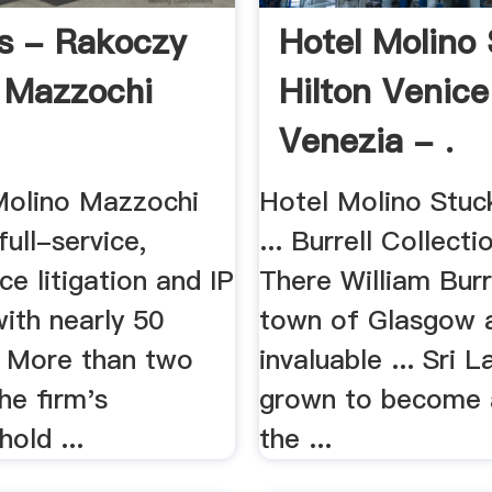
rs - Rakoczy
Hotel Molino
 Mazzochi
Hilton Venice
Venezia - .
olino Mazzochi
Hotel Molino Stuc
full-service,
... Burrell Collect
ce litigation and IP
There William Burr
ith nearly 50
town of Glasgow 
. More than two
invaluable ... Sri 
the firm's
grown to become
hold ...
the ...