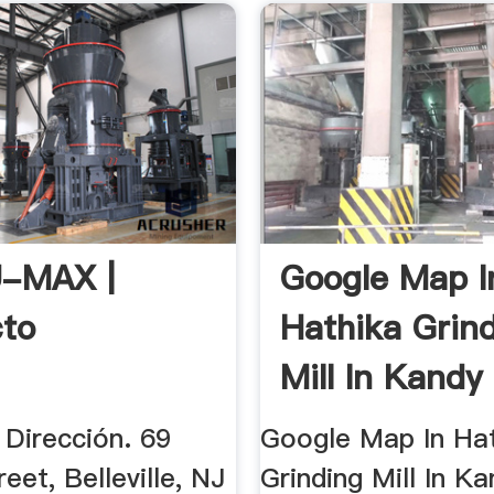
-MAX |
Google Map I
to
Hathika Grin
Mill In Kandy 
 Dirección. 69
Google Map In Ha
reet, Belleville, NJ
Grinding Mill In Ka