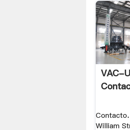
VAC-U
Contac
Contacto.
William St