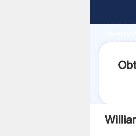
William 
capacida
avanzada
Sri Lank
todos lo
Obt
Willi