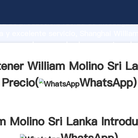
Molino Sri Lanka fabricante Agarrando 
d de producción, fuerza de investigaci
 y excelente servicio, Shanghai Willia
a proveedor crea el valor y aporta valo
s clientes.
ener William Molino Sri L
Precio(
WhatsApp
)
am Molino Sri Lanka Introdu