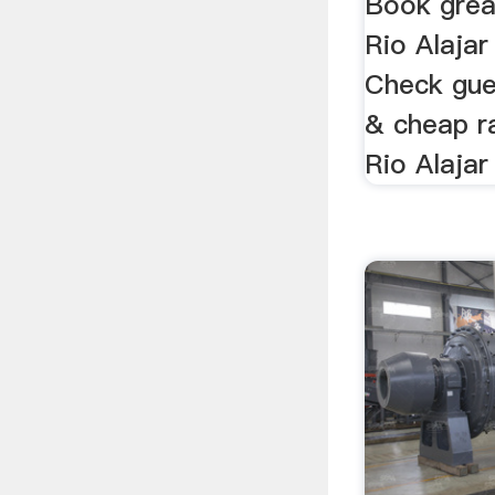
Book grea
Rio Alajar
Check gue
& cheap r
Rio Alajar 