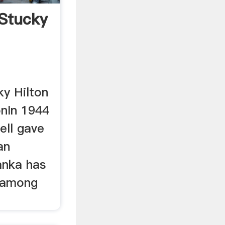
 Stucky
ky Hilton
ionIn 1944
ell gave
an
Lanka has
 among