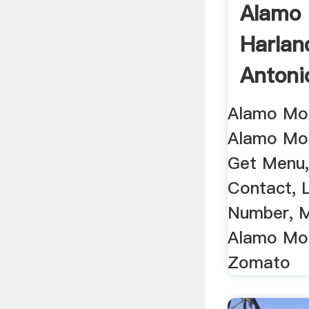
Alamo 
Harlan
Antonio
Alamo Mol
Alamo Mol
Get Menu,
Contact, 
Number, M
Alamo Mol
Zomato