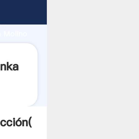
fuerte
ón
m Molino
res a
anka
cción(