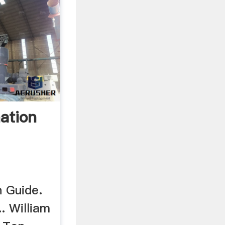
ation
n Guide.
.. William