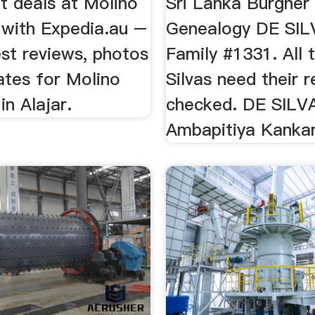
t deals at Molino
Sri Lanka Burgher
 with Expedia.au –
Genealogy DE SIL
st reviews, photos
Family #1331. All 
ates for Molino
Silvas need their 
in Alajar.
checked. DE SILVA
Ambapitiya Kanka