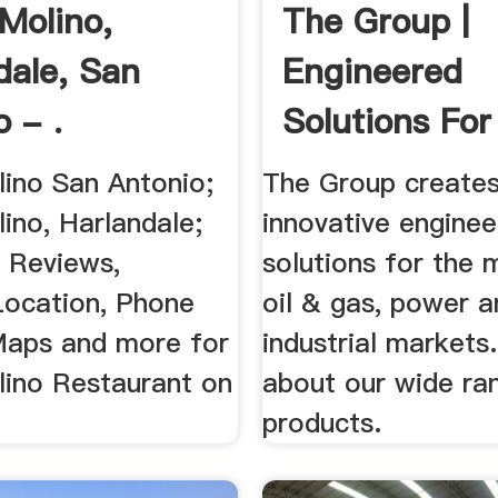
Molino,
The Group |
dale, San
Engineered
 - .
Solutions For 
ino San Antonio;
The Group create
ino, Harlandale;
innovative enginee
 Reviews,
solutions for the m
Location, Phone
oil & gas, power a
aps and more for
industrial markets
ino Restaurant on
about our wide ra
products.