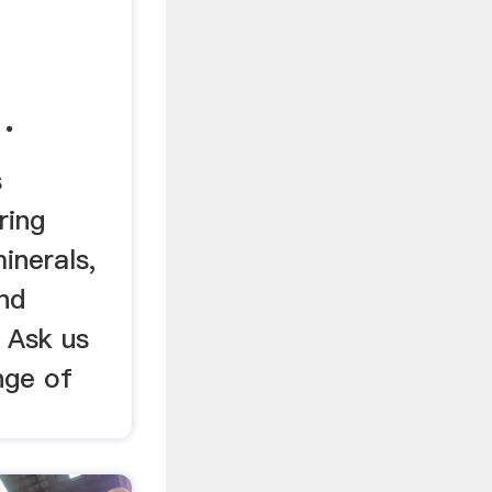
.
s
ring
inerals,
nd
. Ask us
nge of