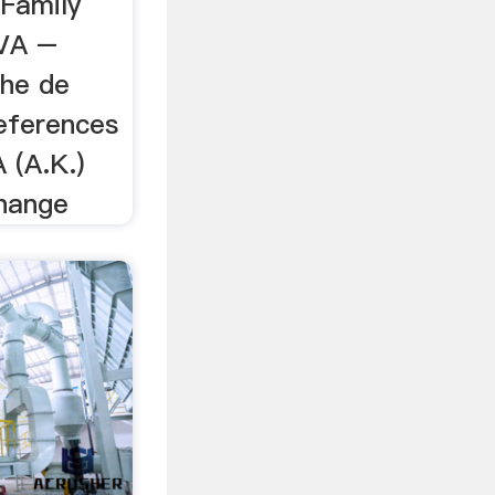
 Family
VA –
the de
references
 (A.K.)
nange